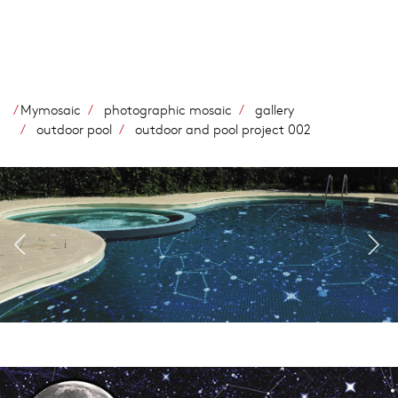
Skip
to
main
content
Mymosaic
photographic mosaic
gallery
outdoor pool
outdoor and pool project 002