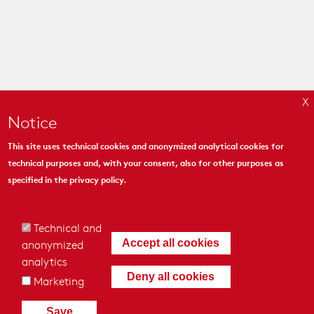
Notice
This site uses technical cookies and anonymized analytical cookies for
technical purposes and, with your consent, also for other purposes as
MYMOSAIC
specified in the
privacy policy
.
444 Madison Ave. Suite 1206
New York, NY 10022
Technical and
anonymized
Accept all cookies
analytics
Deny all cookies
Marketing
© 2018 - MyMosaic Inc.
|
Cookies & Privacy Policy
|
Credits
|
Save