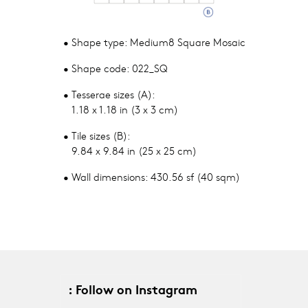
• Shape type: Medium8 Square Mosaic
• Shape code: 022_SQ
• Tesserae sizes (A):
1.18 x 1.18 in (3 x 3 cm)
• Tile sizes (B):
9.84 x 9.84 in (25 x 25 cm)
• Wall dimensions: 430.56 sf (40 sqm)
: Follow on Instagram