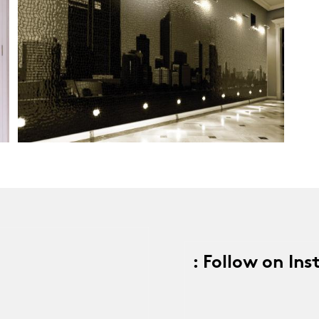
: Follow on In