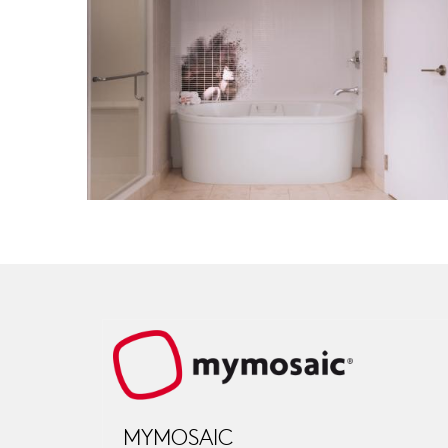
MYMOSAIC