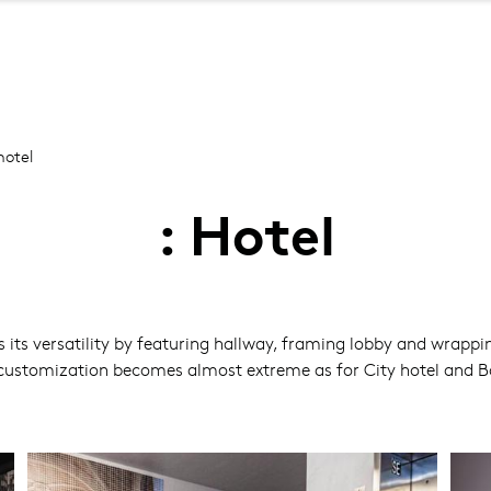
Skip
to
main
content
otel
: Hotel
 its versatility by featuring hallway, framing lobby and wrapp
customization becomes almost extreme as for City hotel and Bout