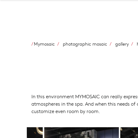
Mymosaic
photographic mosaic
gallery
h
In this environment MYMOSAIC can really express
atmospheres in the spa. And when this needs of 
customize even room by room.