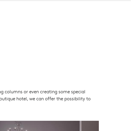
ing columns or even creating some special
ique hotel, we can offer the possibility to