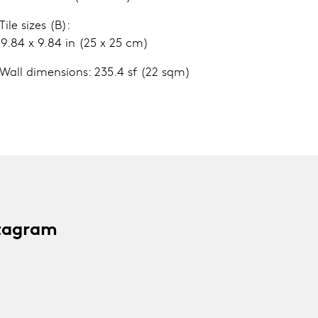
Tile sizes (B):
.84 x 9.84 in (25 x 25 cm)
 Wall dimensions: 235.4 sf (22 sqm)
stagram