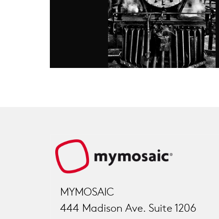
MYMOSAIC
444 Madison Ave. Suite 1206