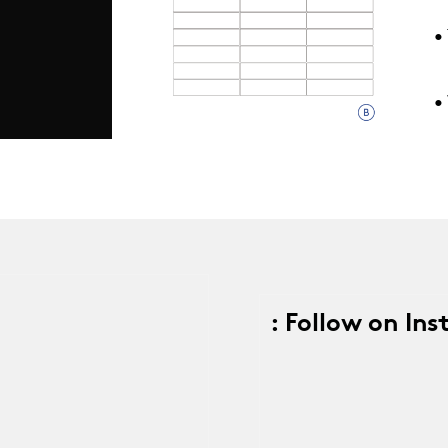
• 
9
•
: Follow on In