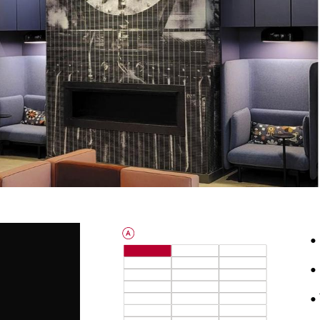
•
•
•
3