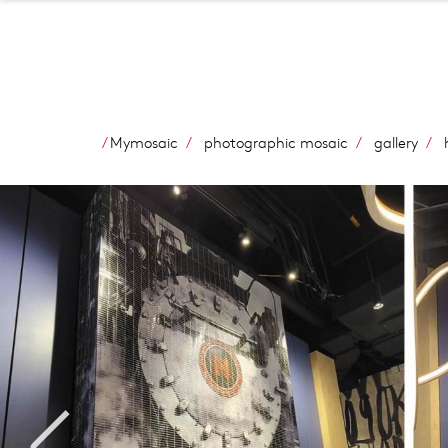
Mymosaic
photographic mosaic
gallery
h