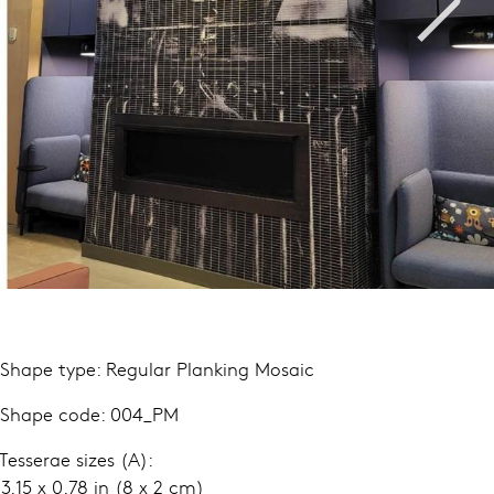
 Shape type: Regular Planking Mosaic
 Shape code: 004_PM
 Tesserae sizes (A):
.15 x 0.78 in (8 x 2 cm)