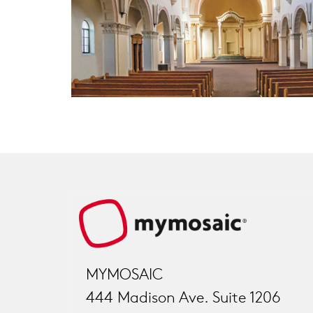
MYMOSAIC
444 Madison Ave. Suite 1206