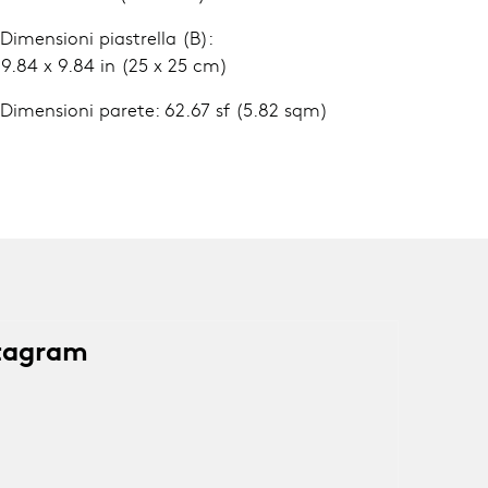
 Dimensioni piastrella (B):
.84 x 9.84 in (25 x 25 cm)
 Dimensioni parete: 62.67 sf (5.82 sqm)
stagram