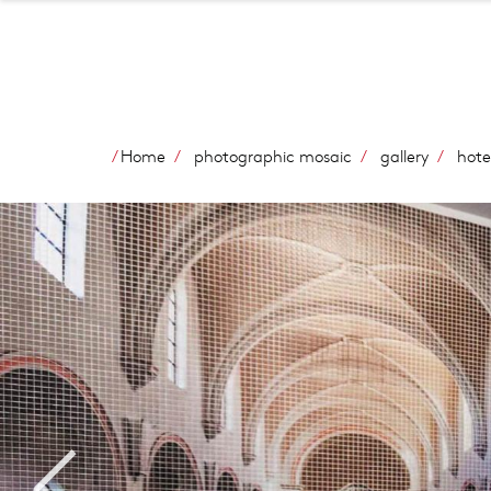
Home
photographic mosaic
gallery
hote