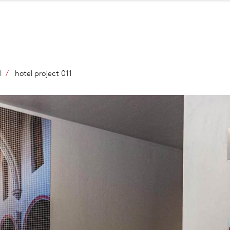
Salta
al
contenuto
principale
l
hotel project 011