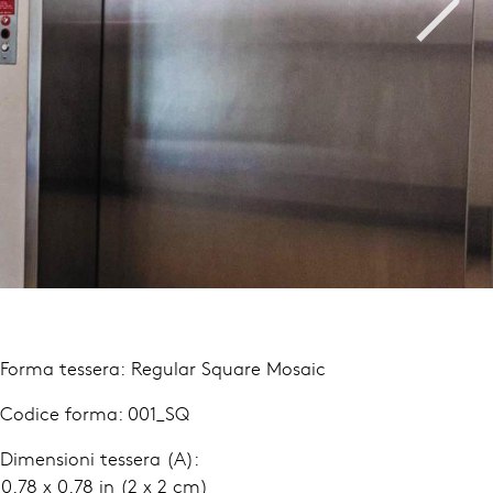
 Forma tessera: Regular Square Mosaic
 Codice forma: 001_SQ
 Dimensioni tessera (A):
.78 x 0.78 in (2 x 2 cm)