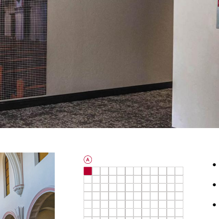
•
•
•
0