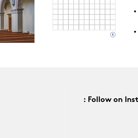
•
9
•
: Follow on In