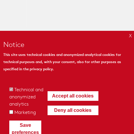
Notice
This site uses technical cookies and anonymized analytical cookies for
technical purposes and, with your consent, also for other purposes as
MYMOSAIC
specified in the
privacy policy
.
444 Madison Ave. Suite 1206
New York, NY 10022
Technical and
anonymized
Accept all cookies
analytics
Deny all cookies
Marketing
© 2018 - MyMosaic Inc.
|
Cookies & Privacy Policy
|
Credits
|
Save
General conditions of Sale
preferences