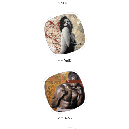
MM0651
MM0652
MM0653