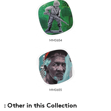
MM0654
MM0655
: Other in this Collection