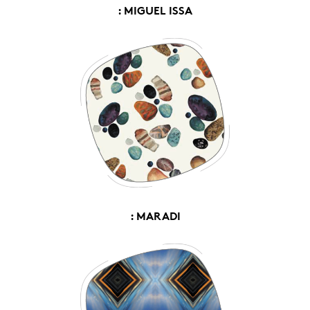
: MIGUEL ISSA
: MARADI