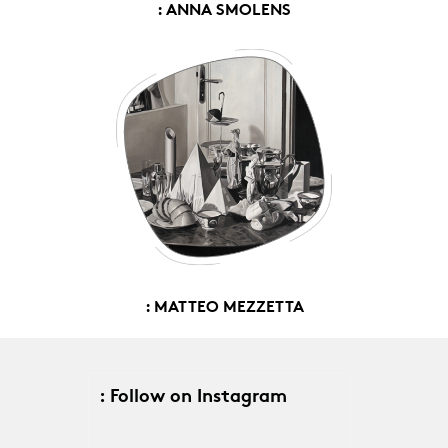
: ANNA SMOLENS
: MATTEO MEZZETTA
: Follow on Instagram