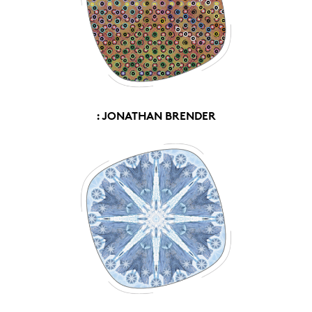
: JONATHAN BRENDER