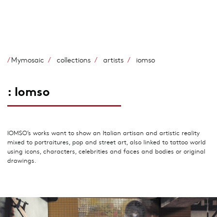
Skip
to
main
content
Mymosaic
collections
artists
iomso
: Iomso
IOMSO’s works want to show an Italian artisan and artistic reality
mixed to portraitures, pop and street art, also linked to tattoo world
using icons, characters, celebrities and faces and bodies or original
drawings.