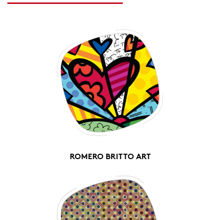
ROMERO BRITTO ART