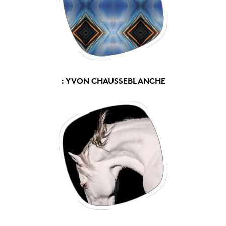
: YVON CHAUSSEBLANCHE