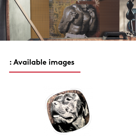
: Available images